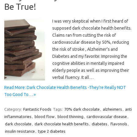
Be True!
I was very skeptical when I first heard of
supposed dark chocolate health benefits.
Claims ran from cutting the risk of
cardiovascular disease by 50%, reducing
the risk of stroke , Alzheimer’s and
Diabetes and my favorite: Improving the
cognitive abilities in mentally impaired
elderly people as well as improving their
verbal fluency. It all…
Read More: Dark Chocolate Health Benefits -They’re Really NOT
Too Good To… »
Category:
Fantastic Foods
Tags:
70% dark chocolate
,
alzheimers
,
anti
inflammatories
,
blood flow
,
blood thinning
,
cardiovascular disease
,
dark chocolate
,
dark chocolate health benefits
,
diabetes
,
flavonols
,
insulin resistance
,
type 2 diabetes