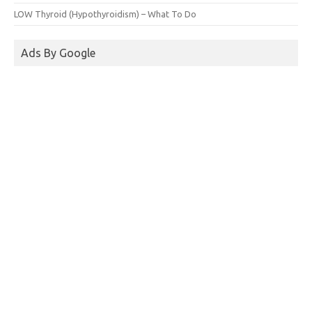
LOW Thyroid (Hypothyroidism) – What To Do
Ads By Google