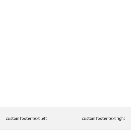
custom footer text left
custom footer text right