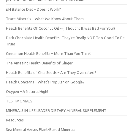
pH Balance Diet – Does It Work?
Trace Minerals – What We Know About Them
Health Benefits Of Coconut Oil – (I Thought It was Bad For You!)
Dark Chocolate Health Benefits -They’re Really NOT Too Good To Be
True!
Cinnamon Health Benefits – More Than You Think!
The Amazing Health Benefits of Ginger!
Health Benefits of Chia Seeds – Are They Overrated?
Health Concerns – What’s Popular on Google?
Oxygen – A Natural High!
TESTIMONIALS
MINERALS IN LIFE LEADER DIETARY MINERAL SUPPLEMENT
Resources
Sea Mineral Versus Plant-Based Minerals