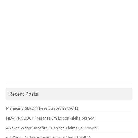
Recent Posts
Managing GERD: These Strategies Work!
NEW PRODUCT -Magnesium Lotion High Potency!
Alkaline Water Benefits – Can the Claims Be Proved?
pH Test – An Accurate Indicator of Your Health?