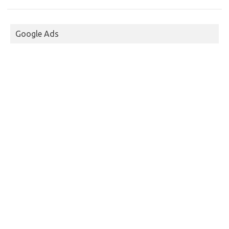
Google Ads