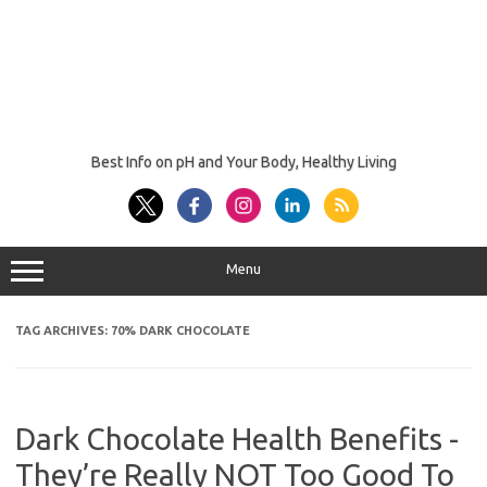
Best Info on pH and Your Body, Healthy Living
Menu
TAG ARCHIVES:
70% DARK CHOCOLATE
Dark Chocolate Health Benefits -
They’re Really NOT Too Good To