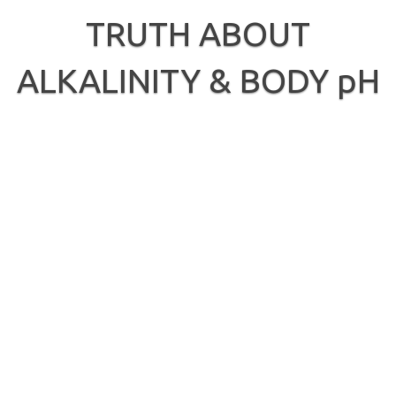
Skip
to
TRUTH ABOUT
content
ALKALINITY & BODY pH