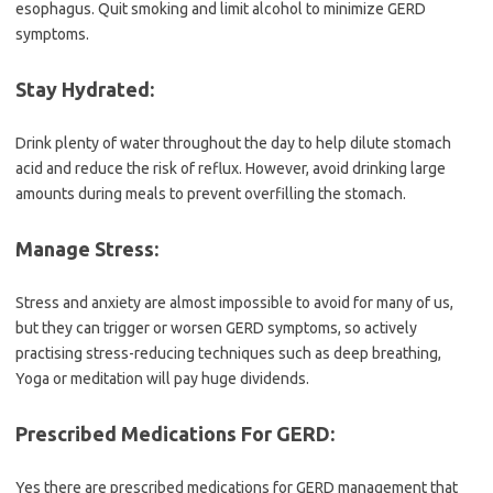
esophagus. Quit smoking and limit alcohol to minimize GERD
symptoms.
Stay Hydrated:
Drink plenty of water throughout the day to help dilute stomach
acid and reduce the risk of reflux. However, avoid drinking large
amounts during meals to prevent overfilling the stomach.
Manage Stress:
Stress and anxiety are almost impossible to avoid for many of us,
but they can trigger or worsen GERD symptoms, so actively
practising stress-reducing techniques such as deep breathing,
Yoga or meditation will pay huge dividends.
Prescribed Medications For GERD:
Yes there are prescribed medications for GERD management that