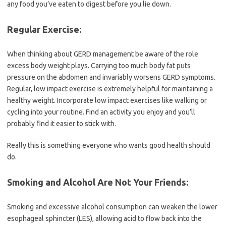
any food you’ve eaten to digest before you lie down.
Regular Exercise:
When thinking about GERD management be aware of the role
excess body weight plays. Carrying too much body fat puts
pressure on the abdomen and invariably worsens GERD symptoms.
Regular, low impact exercise is extremely helpful for maintaining a
healthy weight. Incorporate low impact exercises like walking or
cycling into your routine. Find an activity you enjoy and you’ll
probably find it easier to stick with.
Really this is something everyone who wants good health should
do.
Smoking and Alcohol Are Not Your Friends:
Smoking and excessive alcohol consumption can weaken the lower
esophageal sphincter (LES), allowing acid to flow back into the