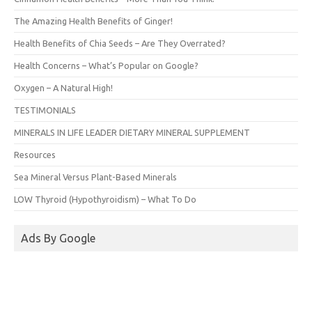
The Amazing Health Benefits of Ginger!
Health Benefits of Chia Seeds – Are They Overrated?
Health Concerns – What’s Popular on Google?
Oxygen – A Natural High!
TESTIMONIALS
MINERALS IN LIFE LEADER DIETARY MINERAL SUPPLEMENT
Resources
Sea Mineral Versus Plant-Based Minerals
LOW Thyroid (Hypothyroidism) – What To Do
Ads By Google