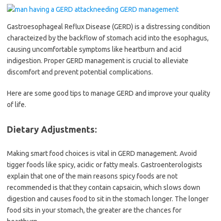
Gastroesophageal Reflux Disease (GERD) is a distressing condition
characteized by the backflow of stomach acid into the esophagus,
causing uncomfortable symptoms like heartburn and acid
indigestion. Proper GERD management is crucial to alleviate
discomfort and prevent potential complications.
Here are some good tips to manage GERD and improve your quality
of life.
Dietary Adjustments:
Making smart food choices is vital in GERD management. Avoid
tigger foods like spicy, acidic or fatty meals. Gastroenterologists
explain that one of the main reasons spicy foods are not
recommended is that they contain capsaicin, which slows down
digestion and causes food to sit in the stomach longer. The longer
food sits in your stomach, the greater are the chances for