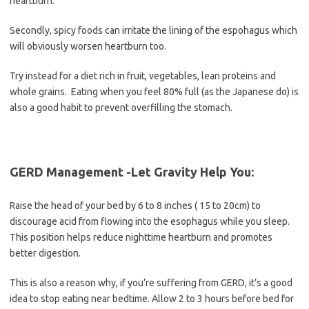
heartburn.
Secondly, spicy foods can irritate the lining of the espohagus which
will obviously worsen heartburn too.
Try instead for a diet rich in fruit, vegetables, lean proteins and
whole grains. Eating when you feel 80% full (as the Japanese do) is
also a good habit to prevent overfilling the stomach.
GERD Management -Let Gravity Help You:
Raise the head of your bed by 6 to 8 inches ( 15 to 20cm) to
discourage acid from flowing into the esophagus while you sleep.
This position helps reduce nighttime heartburn and promotes
better digestion.
This is also a reason why, if you’re suffering from GERD, it’s a good
idea to stop eating near bedtime. Allow 2 to 3 hours before bed for