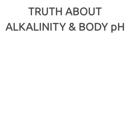
Skip
to
TRUTH ABOUT
content
ALKALINITY & BODY pH