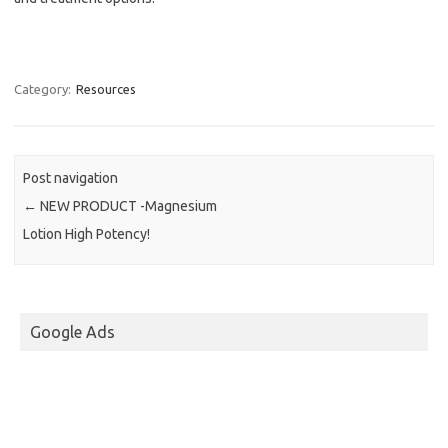
Category:
Resources
Post navigation
←
NEW PRODUCT -Magnesium
Lotion High Potency!
Google Ads