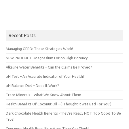
Recent Posts
Managing GERD: These Strategies Work!
NEW PRODUCT -Magnesium Lotion High Potency!
Alkaline Water Benefits – Can the Claims Be Proved?
pH Test – An Accurate Indicator of Your Health?
pH Balance Diet – Does It Work?
Trace Minerals – What We Know About Them
Health Benefits Of Coconut Oil – (I Thought It was Bad For You!)
Dark Chocolate Health Benefits -They’re Really NOT Too Good To Be
True!
Cinnamon Health Benefits – More Than You Think!