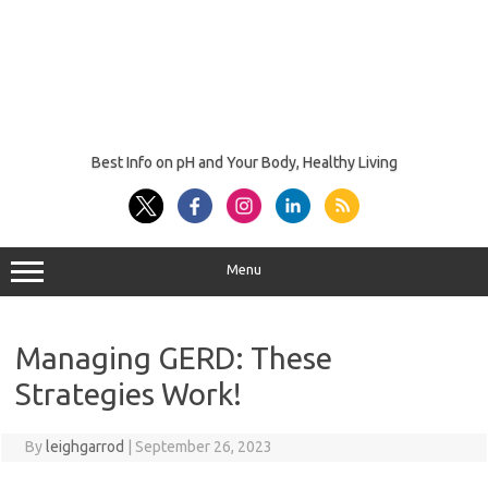
Best Info on pH and Your Body, Healthy Living
Menu
Managing GERD: These
Strategies Work!
By
leighgarrod
|
September 26, 2023