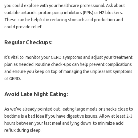
you could explore with your healthcare professional. Ask about
suitable antacids, proton pump inhibitors (PPIs) or H2 blockers.
These can be helpful in reducing stomach acid production and
could provide relief.
Regular Checkups:
It’s vital to monitor your GERD symptoms and adjust your treatment
plan as needed. Routine check-ups can help prevent complications
and ensure you keep on top of managing the unpleasant symptoms
of GERD.
Avoid Late Night Eating:
As we’ve already pointed out, eating large meals or snacks close to
bedtime is a bad idea if you have digestive issues. Allow at least 2-3
hours between your last meal and lying down to minimize acid
reflux during sleep.