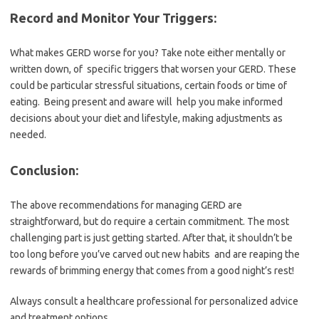
Record and Monitor Your Triggers:
What makes GERD worse for you? Take note either mentally or
written down, of specific triggers that worsen your GERD. These
could be particular stressful situations, certain foods or time of
eating. Being present and aware will help you make informed
decisions about your diet and lifestyle, making adjustments as
needed.
Conclusion:
The above recommendations for managing GERD are
straightforward, but do require a certain commitment. The most
challenging part is just getting started. After that, it shouldn’t be
too long before you’ve carved out new habits and are reaping the
rewards of brimming energy that comes from a good night’s rest!
Always consult a healthcare professional for personalized advice
and treatment options.