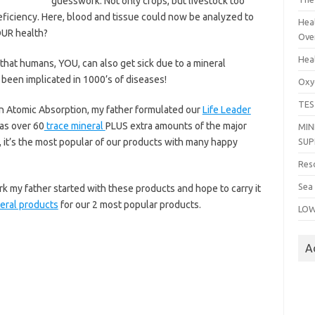
guesswork. Not only crops, but livestock too
eficiency. Here, blood and tissue could now be analyzed to
Heal
OUR health?
Ove
Hea
ct that humans, YOU, can also get sick due to a mineral
e been implicated in 1000’s of diseases!
Oxy
TES
 in Atomic Absorption, my father formulated our
Life Leader
as over 60
trace mineral
PLUS extra amounts of the major
MIN
 it’s the most popular of our products with many happy
SU
Res
Sea
rk my father started with these products and hope to carry it
neral products
for our 2 most popular products.
LOW
A