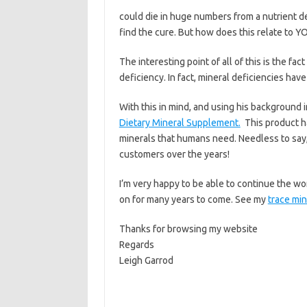
could die in huge numbers from a nutrient d
find the cure. But how does this relate to Y
The interesting point of all of this is the fa
deficiency. In fact, mineral deficiencies hav
With this in mind, and using his background
Dietary Mineral Supplement.
This product h
minerals that humans need. Needless to say,
customers over the years!
I’m very happy to be able to continue the wo
on for many years to come. See my
trace mi
Thanks for browsing my website
Regards
Leigh Garrod