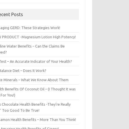
ecent Posts
aging GERD: These Strategies Work!
 PRODUCT -Magnesium Lotion High Potency!
line Water Benefits – Can the Claims Be
ved?
est – An Accurate Indicator of Your Health?
Balance Diet – Does It Work?
ce Minerals – What We Know About Them
th Benefits Of Coconut Oil – (I Thought It was
 For You!)
 Chocolate Health Benefits -They’re Really
 Too Good To Be True!
namon Health Benefits – More Than You Think!
 Amazing Health Benefits of Ginger!