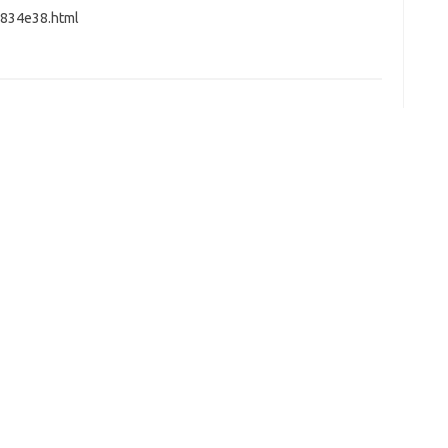
4834e38.html