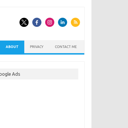
ABOUT
PRIVACY
CONTACT ME
oogle Ads