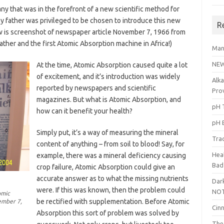
ny that was in the forefront of a new scientific method for
y father was privileged to be chosen to introduce this new
R
ow is screenshot of newspaper article November 7, 1966 from
er and the first Atomic Absorption machine in Africa!)
Man
NEW
At the time, Atomic Absorption caused quite a lot
of excitement, and it’s introduction was widely
Alka
reported by newspapers and scientific
Pro
magazines. But what is Atomic Absorption, and
pH T
how can it benefit your health?
pH 
Simply put, it’s a way of measuring the mineral
Tra
content of anything – from soil to blood! Say, for
Heal
example, there was a mineral deficiency causing
Bad
crop failure, Atomic Absorption could give an
accurate answer as to what the missing nutrients
Dark
were. If this was known, then the problem could
NOT
omic
be rectified with supplementation. Before Atomic
ember 7,
Cin
Absorption this sort of problem was solved by
The