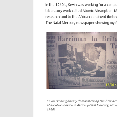
In the 1960’s, Kevin was working for a compa
laboratory work called Atomic Absorption. M
research tool to the African continent (bel
The Natal Mercury newspaper showing my fath
Kevin O’Shaughnessy demonstrating the first At
Absorption device in Africa. (Natal Mercury, Nov
1966)