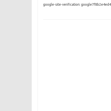
google-site-verification: google7f8b2e4ed