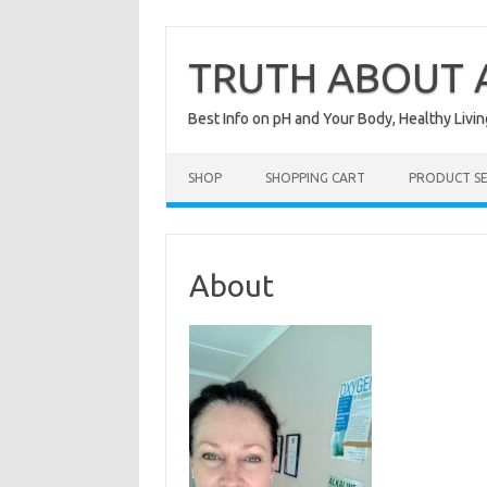
Skip
to
content
TRUTH ABOUT A
Best Info on pH and Your Body, Healthy Livin
SHOP
SHOPPING CART
PRODUCT S
About