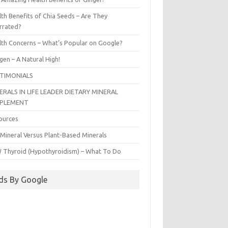
th Benefits of Chia Seeds – Are They
rrated?
lth Concerns – What’s Popular on Google?
gen – A Natural High!
TIMONIALS
ERALS IN LIFE LEADER DIETARY MINERAL
PPLEMENT
ources
 Mineral Versus Plant-Based Minerals
 Thyroid (Hypothyroidism) – What To Do
ds By Google