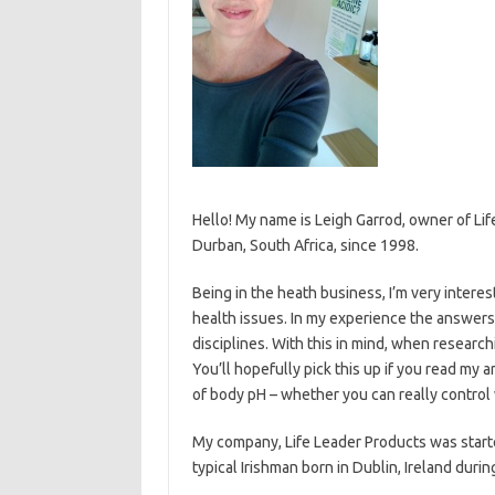
Hello! My name is Leigh Garrod, owner of L
Durban, South Africa, since 1998.
Being in the heath business, I’m very intere
health issues. In my experience the answers 
disciplines. With this in mind, when researchi
You’ll hopefully pick this up if you read my 
of body pH – whether you can really control 
My company, Life Leader Products was started
typical Irishman born in Dublin, Ireland duri