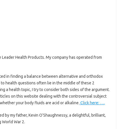
ife Leader Health Products. My company has operated from
sted in finding a balance between alternative and orthodox
to health questions often lie in the middle of these 2
ng a health topic, I try to consider both sides of the argument.
articles on this website dealing with the controversial subject
whether your body fluids are acid or alkaline.
Click here: ….
 by my father, Kevin O’Shaughnessy, a delightful, brilliant,
ng World War 2.