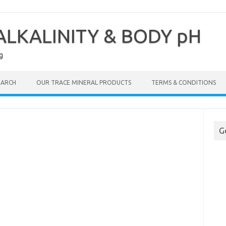
LKALINITY & BODY pH
g
EARCH
OUR TRACE MINERAL PRODUCTS
TERMS & CONDITIONS
G