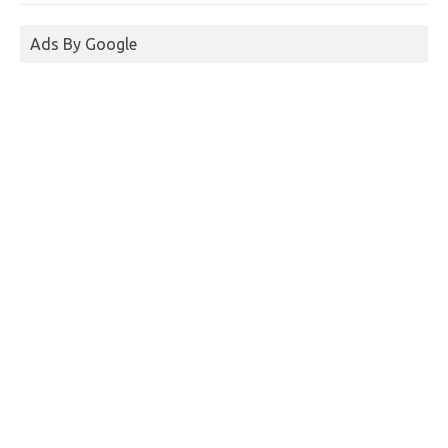
Ads By Google