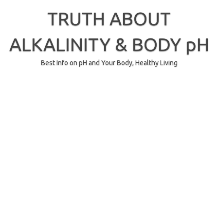
Skip
to
TRUTH ABOUT
content
ALKALINITY & BODY pH
Best Info on pH and Your Body, Healthy Living