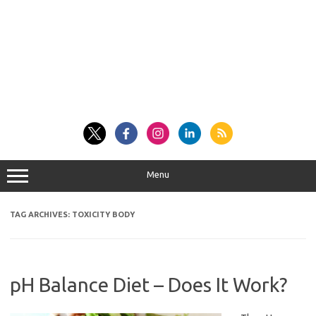
Menu
TAG ARCHIVES:
TOXICITY BODY
pH Balance Diet – Does It Work?