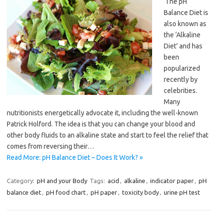
The pH
Balance Diet is
also known as
the ‘Alkaline
Diet’ and has
been
popularized
recently by
celebrities.
Many
nutritionists energetically advocate it, including the well-known
Patrick Holford. The idea is that you can change your blood and
other body fluids to an alkaline state and start to feel the relief that
comes from reversing their…
Read More: pH Balance Diet – Does It Work? »
Category:
pH and your Body
Tags:
acid
,
alkaline
,
indicator paper
,
pH
balance diet
,
pH food chart
,
pH paper
,
toxicity body
,
urine pH test