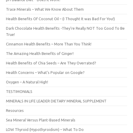
Trace Minerals – What We Know About Them
Health Benefits Of Coconut Oil – (I Thought It was Bad For You!)
Dark Chocolate Health Benefits -They’re Really NOT Too Good To Be
True!
Cinnamon Health Benefits – More Than You Think!
The Amazing Health Benefits of Ginger!
Health Benefits of Chia Seeds – Are They Overrated?
Health Concerns – What’s Popular on Google?
Oxygen – A Natural High!
TESTIMONIALS
MINERALS IN LIFE LEADER DIETARY MINERAL SUPPLEMENT
Resources
Sea Mineral Versus Plant-Based Minerals
LOW Thyroid (Hypothyroidism) – What To Do