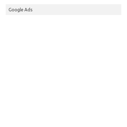
Google Ads