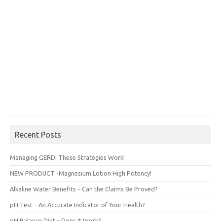
Recent Posts
Managing GERD: These Strategies Work!
NEW PRODUCT -Magnesium Lotion High Potency!
Alkaline Water Benefits – Can the Claims Be Proved?
pH Test – An Accurate Indicator of Your Health?
pH Balance Diet – Does It Work?