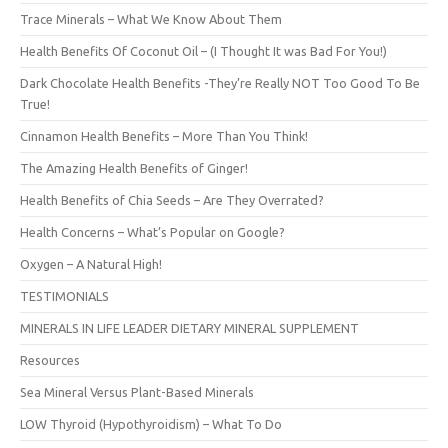
Trace Minerals – What We Know About Them
Health Benefits Of Coconut Oil – (I Thought It was Bad For You!)
Dark Chocolate Health Benefits -They’re Really NOT Too Good To Be
True!
Cinnamon Health Benefits – More Than You Think!
The Amazing Health Benefits of Ginger!
Health Benefits of Chia Seeds – Are They Overrated?
Health Concerns – What’s Popular on Google?
Oxygen – A Natural High!
TESTIMONIALS
MINERALS IN LIFE LEADER DIETARY MINERAL SUPPLEMENT
Resources
Sea Mineral Versus Plant-Based Minerals
LOW Thyroid (Hypothyroidism) – What To Do