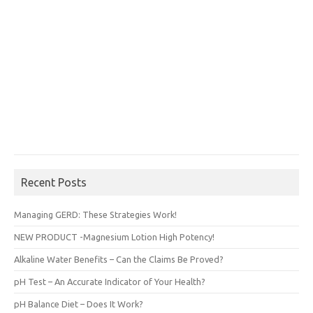
Recent Posts
Managing GERD: These Strategies Work!
NEW PRODUCT -Magnesium Lotion High Potency!
Alkaline Water Benefits – Can the Claims Be Proved?
pH Test – An Accurate Indicator of Your Health?
pH Balance Diet – Does It Work?