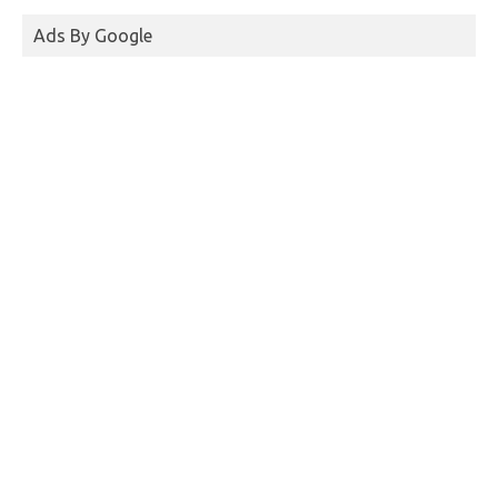
Ads By Google