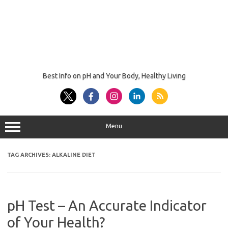
Best Info on pH and Your Body, Healthy Living
Menu
TAG ARCHIVES:
ALKALINE DIET
pH Test – An Accurate Indicator
of Your Health?