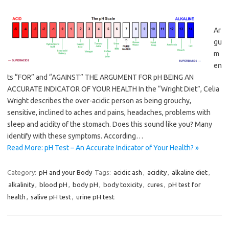
Ar
gu
m
en
ts “FOR” and “AGAINST” THE ARGUMENT FOR pH BEING AN
ACCURATE INDICATOR OF YOUR HEALTH In the “Wright Diet”, Celia
Wright describes the over-acidic person as being grouchy,
sensitive, inclined to aches and pains, headaches, problems with
sleep and acidity of the stomach. Does this sound like you? Many
identify with these symptoms. According…
Read More: pH Test – An Accurate Indicator of Your Health? »
Category:
pH and your Body
Tags:
acidic ash
,
acidity
,
alkaline diet
,
alkalinity
,
blood pH
,
body pH
,
body toxicity
,
cures
,
pH test for
health
,
salive pH test
,
urine pH test