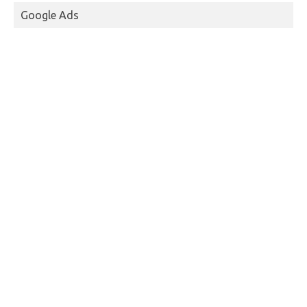
Google Ads