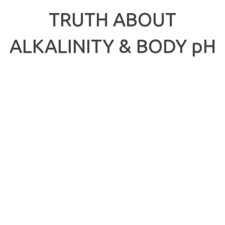
Skip
to
TRUTH ABOUT
content
ALKALINITY & BODY pH