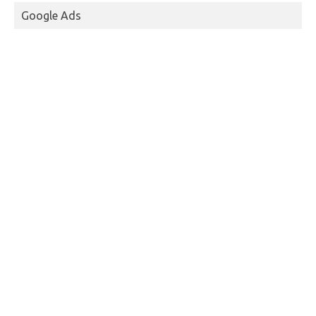
Google Ads