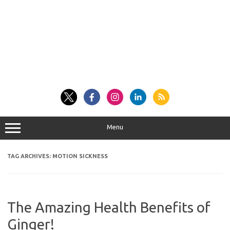
Menu
TAG ARCHIVES:
MOTION SICKNESS
The Amazing Health Benefits of
Ginger!