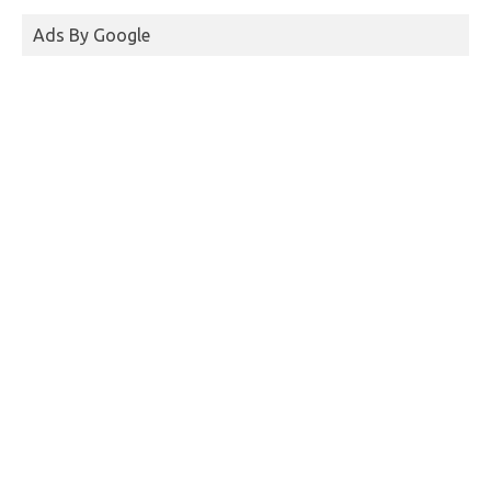
Ads By Google