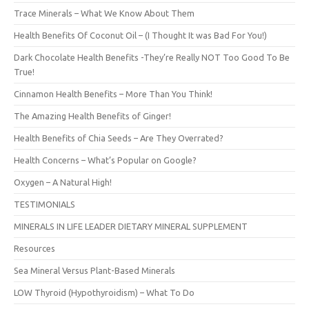
Trace Minerals – What We Know About Them
Health Benefits Of Coconut Oil – (I Thought It was Bad For You!)
Dark Chocolate Health Benefits -They’re Really NOT Too Good To Be
True!
Cinnamon Health Benefits – More Than You Think!
The Amazing Health Benefits of Ginger!
Health Benefits of Chia Seeds – Are They Overrated?
Health Concerns – What’s Popular on Google?
Oxygen – A Natural High!
TESTIMONIALS
MINERALS IN LIFE LEADER DIETARY MINERAL SUPPLEMENT
Resources
Sea Mineral Versus Plant-Based Minerals
LOW Thyroid (Hypothyroidism) – What To Do