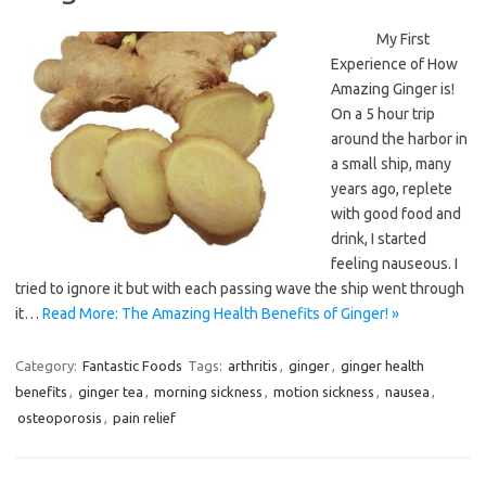
My First
Experience of How
Amazing Ginger is!
On a 5 hour trip
around the harbor in
a small ship, many
years ago, replete
with good food and
drink, I started
feeling nauseous. I
tried to ignore it but with each passing wave the ship went through
it…
Read More: The Amazing Health Benefits of Ginger! »
Category:
Fantastic Foods
Tags:
arthritis
,
ginger
,
ginger health
benefits
,
ginger tea
,
morning sickness
,
motion sickness
,
nausea
,
osteoporosis
,
pain relief