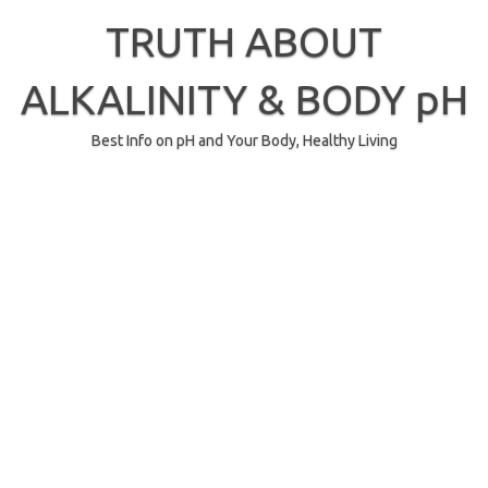
Skip
to
TRUTH ABOUT
content
ALKALINITY & BODY pH
Best Info on pH and Your Body, Healthy Living