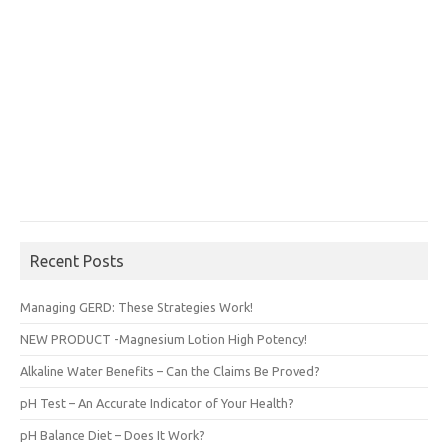
Recent Posts
Managing GERD: These Strategies Work!
NEW PRODUCT -Magnesium Lotion High Potency!
Alkaline Water Benefits – Can the Claims Be Proved?
pH Test – An Accurate Indicator of Your Health?
pH Balance Diet – Does It Work?